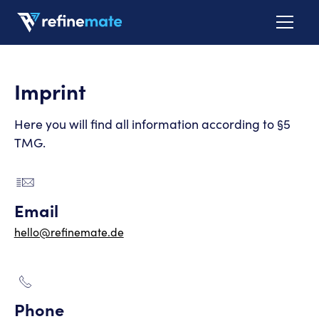
Imprint
Here you will find all information according to §5
TMG.
Email
hello@refinemate.de
Phone