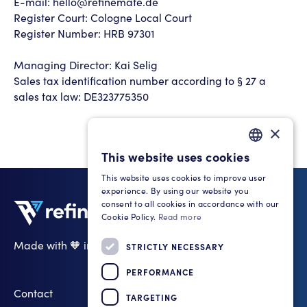
E-mail: hello@refinemate.de
Register Court: Cologne Local Court
Register Number: HRB 97301
Managing Director: Kai Selig
Sales tax identification number according to § 27 a
sales tax law: DE323775350
×
This website uses cookies
GERMAN
This website uses cookies to improve user
ENGLISH
experience. By using our website you
consent to all cookies in accordance with our
Cookie Policy.
Read more
Made with 🧡 in Cologne
STRICTLY NECESSARY
LinkedIn
PERFORMANCE
Contact
TARGETING