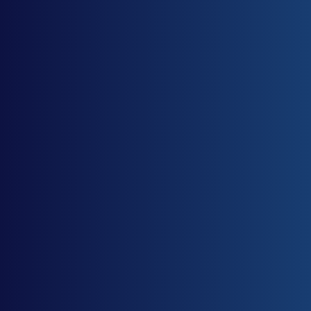
I accept and agree to the
privacy policy
.