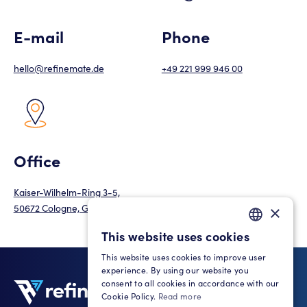
E-mail
Phone
hello@refinemate.de
+49 221 999 946 00
Office
Kaiser-Wilhelm-Ring 3-5,
50672 Cologne, Germany
×
This website uses cookies
GERMAN
This website uses cookies to improve user
ENGLISH
experience. By using our website you
consent to all cookies in accordance with our
Cookie Policy.
Read more