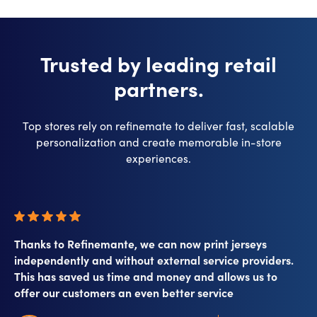
Trusted by leading retail
partners.
Top stores rely on refinemate to deliver fast, scalable
personalization and create memorable in-store
experiences.​
Thanks to Refinemante, we can now print jerseys
independently and without external service providers.
This has saved us time and money and allows us to
offer our customers an even better service