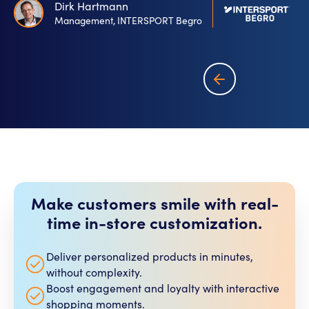
Dirk Hartmann
Management, INTERSPORT Begro
Make customers smile with real-
time in-store customization.​
Deliver personalized products in minutes,
without complexity.
Boost engagement and loyalty with interactive
shopping moments.