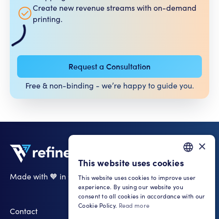
Create new revenue streams with on-demand
printing.
Request a Consultation
Free & non-binding - we’re happy to guide you.​
×
This website uses cookies
GERMAN
Made with 🧡 in Cologne
This website uses cookies to improve user
ENGLISH
experience. By using our website you
LinkedIn
consent to all cookies in accordance with our
Cookie Policy.
Read more
Contact