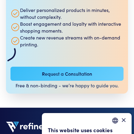
Deliver personalized products in minutes,
without complexity.
Boost engagement and loyalty with interactive
shopping moments.
Create new revenue streams with on-demand
printing.
Request a Consultation
Free & non-binding - we’re happy to guide you.​
×
This website uses cookies
GERMAN