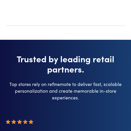
Trusted by leading retail
partners.
Top stores rely on refinemate to deliver fast, scalable
personalization and create memorable in-store
experiences.​