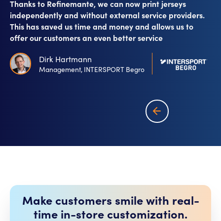
Thanks to Refinemante, we can now print jerseys
independently and without external service providers.
This has saved us time and money and allows us to
offer our customers an even better service
Dirk Hartmann
Management, INTERSPORT Begro
Make customers smile with real-
time in-store customization.​